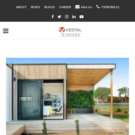
ABOUT
NEWS
BLOGS
CAREER
Mail Us
7358780121