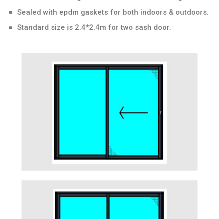
Sealed with epdm gaskets for both indoors & outdoors.
Standard size is 2.4*2.4m for two sash door.