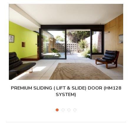
PREMIUM SLIDING ( LIFT & SLIDE) DOOR (HM128
SYSTEM)