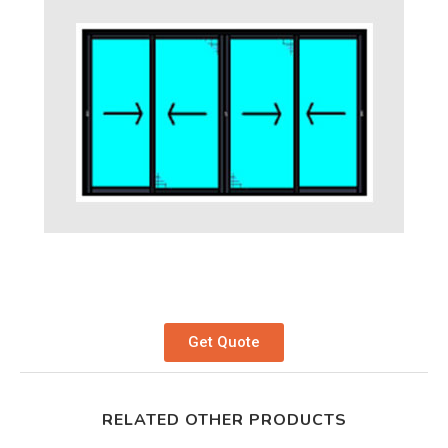
Get Quote
RELATED OTHER PRODUCTS