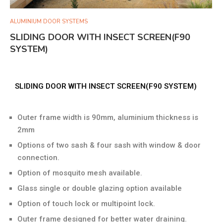
ALUMINIUM DOOR SYSTEMS
SLIDING DOOR WITH INSECT SCREEN(F90
SYSTEM)
SLIDING DOOR WITH INSECT SCREEN(F90 SYSTEM)
Outer frame width is 90mm, aluminium thickness is
2mm
Options of two sash & four sash with window & door
connection.
Option of mosquito mesh available.
Glass single or double glazing option available
Option of touch lock or multipoint lock.
Outer frame designed for better water draining.