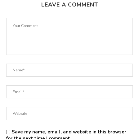
LEAVE A COMMENT
Save my name, email, and website in this browser
for the next time I comment.